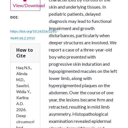
View/Download
skin and underlying tissues. In
pediatric patients, delayed
DOI:
diagnosis may lead to functional
impairment and growth
https://doi.org/10.26326/2281-
disturbances, particularly when
9649.36.2.2913
deeper structures are involved. We
How to
report a case of a three-year-old
Cite
boy who presented with
progressive skin induration and
Haq N.S.,
hypopigmented macules on the left
Alinda
lower limb, along with
M.D.,
hyperpigmented plaques on the
Sawitri,
Widia Y.,
abdomen. Over the course of one
Karlina
year, the lesions became firm and
A.D.
retracted, resulting in mild limb
2026.
asymmetry. Histopathological
Deep
examination revealed epidermal
circumscri
bed