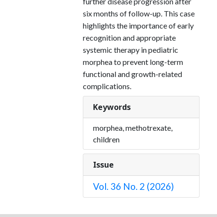
further disease progression after
six months of follow-up. This case
highlights the importance of early
recognition and appropriate
systemic therapy in pediatric
morphea to prevent long-term
functional and growth-related
complications.
Keywords
morphea, methotrexate,
children
Issue
Vol. 36 No. 2 (2026)