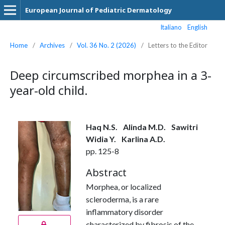
European Journal of Pediatric Dermatology
Italiano
English
Home
/
Archives
/
Vol. 36 No. 2 (2026)
/
Letters to the Editor
Deep circumscribed morphea in a 3-
year-old child.
Haq N.S.
Alinda M.D.
Sawitri
Widia Y.
Karlina A.D.
pp. 125-8
Abstract
Morphea, or localized
scleroderma, is a rare
inflammatory disorder
characterized by fibrosis of the