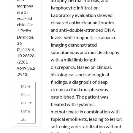
atrophy, dermal fibrosis, and
morphea
lymphocytic infiltration.
in a 3-
Laboratory evaluation showed
year-old
elevated antinuclear antibodies
child.
Eur.
and anti–double-stranded DNA
J. Pediat.
Dermatol.
levels, while magnetic resonance
36
imaging demonstrated
(2):125-8.
subcutaneous and muscle atrophy
10.26326
with a mild limb length
/2281-
discrepancy. Based on clinical,
9649.36.2
histological, and radiological
.2913.
findings, a diagnosis of deep
More
circumscribed morphea was
Citati
established. The patient was
on
treated with systemic
Form
methotrexate in combination with
topical emollients, leading to lesion
ats
softening and stabilization without