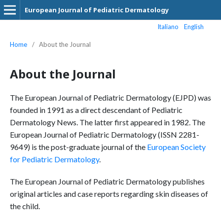
European Journal of Pediatric Dermatology
Italiano
English
Home
/
About the Journal
About the Journal
The European Journal of Pediatric Dermatology (EJPD) was
founded in 1991 as a direct descendant of Pediatric
Dermatology News. The latter first appeared in 1982. The
European Journal of Pediatric Dermatology (ISSN 2281-
9649) is the post-graduate journal of the
European Society
for Pediatric Dermatology
.
The European Journal of Pediatric Dermatology publishes
original articles and case reports regarding skin diseases of
the child.