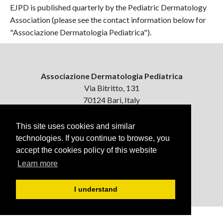
EJPD is published quarterly by the Pediatric Dermatology
Association (please see the contact information below for
"Associazione Dermatologia Pediatrica").
Associazione Dermatologia Pediatrica
Via Bitritto, 131
70124 Bari, Italy
Contattaci
This site uses cookies and similar
ejpd@dermatologiapediatrica.com
technologies. If you continue to browse, you
+39 080 5061485 (pomeriggio)
accept the cookies policy of this website
Learn more
I understand