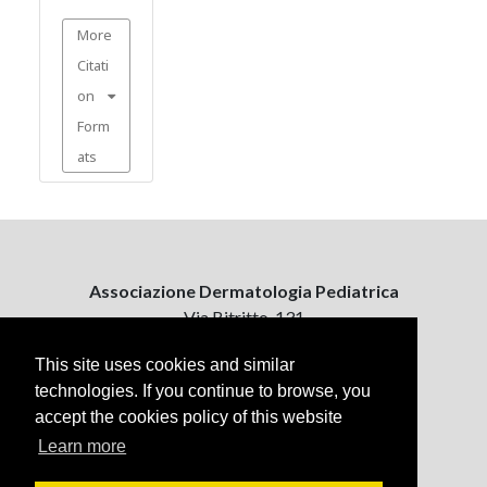
More
Citati
on
Form
ats
Associazione Dermatologia Pediatrica
Via Bitritto, 131
70124 Bari, Italy
This site uses cookies and similar
technologies. If you continue to browse, you
Contattaci
accept the cookies policy of this website
ejpd@dermatologiapediatrica.com
+39 080 5061485 (pomeriggio)
Learn more