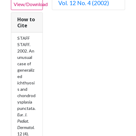
Vol. 12 No. 4 (2002)
View/Download
How to
Cite
STAFF
STAFF.
2002. An
unusual
case of
generaliz
ed
ichthyosi
s and
chondrod
ysplasia
punctata.
Eur. J.
Pediat.
Dermatol.
12 (4).