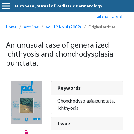
European Journal of Pediatric Dermatology
Italiano
English
Home
/
Archives
/
Vol. 12 No. 4 (2002)
/
Original articles
An unusual case of generalized
ichthyosis and chondrodysplasia
punctata.
Keywords
Chondrodysplasia punctata,
Ichthyosis
Issue