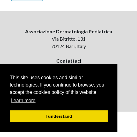
Associazione Dermatologia Pediatrica
Via Bitritto, 131
70124 Bari, Italy
Contattaci
ejpd@dermatologiapediatrica.com
+39 080 5061485 (pomeriggio)
This site uses cookies and similar
technologies. If you continue to browse, you
accept the cookies policy of this website
Learn more
I understand