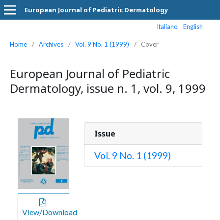
European Journal of Pediatric Dermatology
Italiano
English
Home
/
Archives
/
Vol. 9 No. 1 (1999)
/
Cover
European Journal of Pediatric
Dermatology, issue n. 1, vol. 9, 1999
Issue
Vol. 9 No. 1 (1999)
View/Download