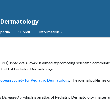
c Dermatology
pedia
Submit
Information
JPD),
ISSN 2281-9649,
is aimed at promoting scientific communic
 field of Pediatric Dermatology.
ropean Society for Pediatric Dermatology
. The journal publishes o
as
Dermapedia
, which is an atlas of Pediatric Dermatology images 