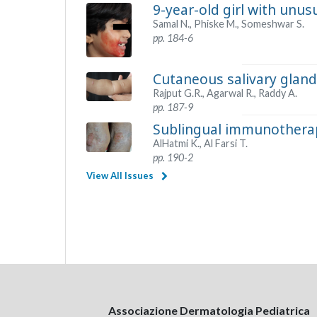
9-year-old girl with unus
Samal N., Phiske M., Someshwar S.
pp. 184-6
Cutaneous salivary gland
Rajput G.R., Agarwal R., Raddy A.
pp. 187-9
Sublingual immunotherapy
AlHatmi K., Al Farsi T.
pp. 190-2
View All Issues
Associazione Dermatologia Pediatrica