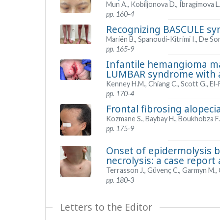
Mun A., Kobiljonova D., Ibragimova L
pp. 160-4
Recognizing BASCULE syn
Mariën B., Spanoudi-Kitrimi I., De So
pp. 165-9
Infantile hemangioma mas
LUMBAR syndrome with a
Kenney H.M., Chiang C., Scott G., El-
pp. 170-4
Frontal fibrosing alopecia
Kozmane S., Baybay H., Boukhobza F., 
pp. 175-9
Onset of epidermolysis b
necrolysis: a case report 
Terrasson J., Güvenç C., Garmyn M., 
pp. 180-3
Letters to the Editor