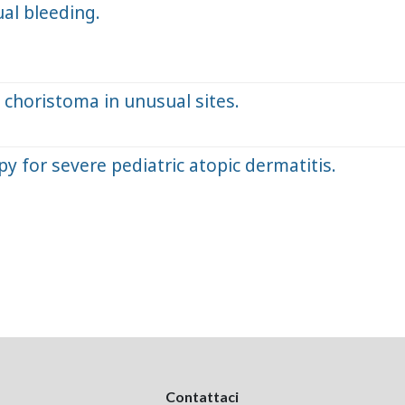
ual bleeding.
 choristoma in unusual sites.
 for severe pediatric atopic dermatitis.
Contattaci