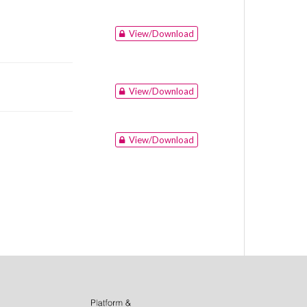
View/Download
View/Download
View/Download