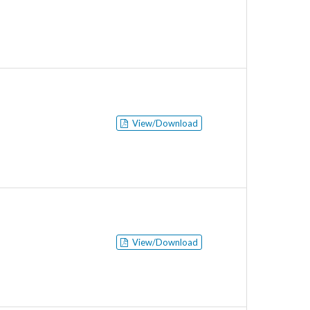
View/Download
View/Download