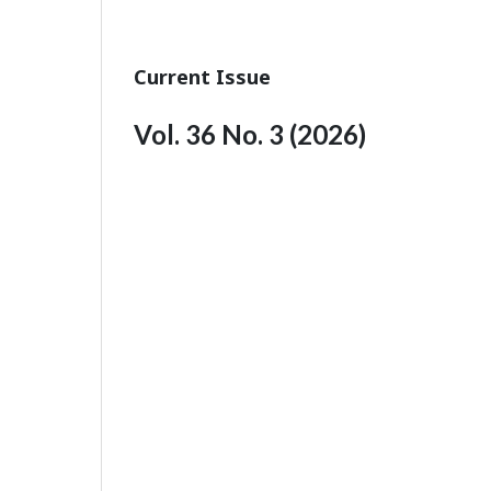
Current Issue
Vol. 36 No. 3 (2026)