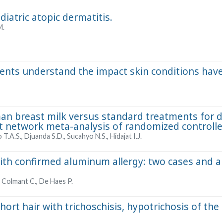
iatric atopic dermatitis.
M.
rents understand the impact skin conditions have
uman breast milk versus standard treatments for 
t network meta-analysis of randomized controlled
.A.S., Djuanda S.D., Sucahyo N.S., Hidajat I.J.
th confirmed aluminum allergy: two cases and a 
, Colmant C., De Haes P.
ort hair with trichoschisis, hypotrichosis of th