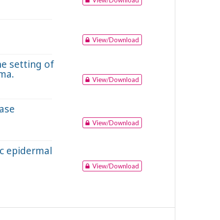
View/Download
e setting of
ma.
View/Download
case
View/Download
ic epidermal
View/Download