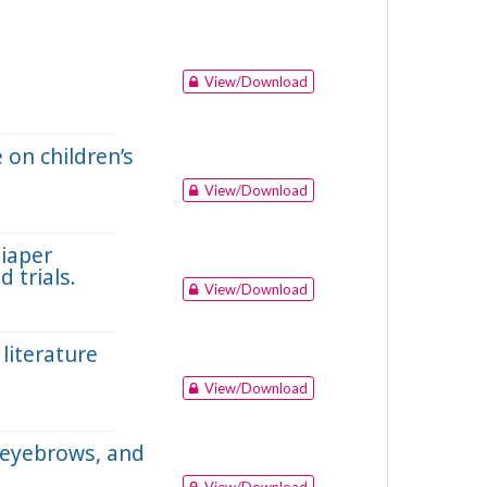
View/Download
 on children’s
View/Download
diaper
 trials.
View/Download
literature
View/Download
e eyebrows, and
View/Download