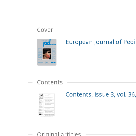
Cover
European Journal of Pedia
Contents
Contents, issue 3, vol. 36
Original articles