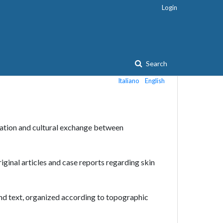
Login
Search
Italiano
English
ation and cultural exchange between
riginal articles and case reports regarding skin
and text, organized according to topographic