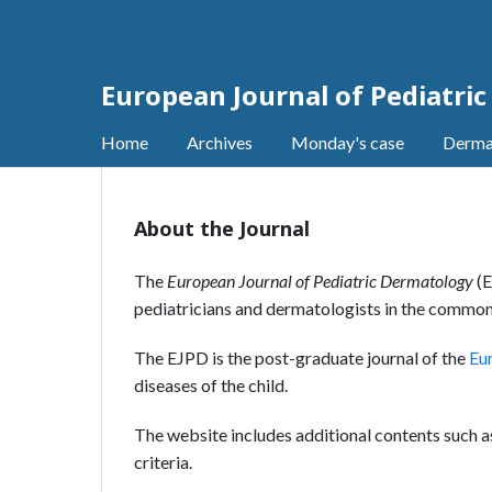
European Journal of Pediatri
Home
Archives
Monday's case
Derma
About the Journal
The
European Journal of Pediatric Dermatology
(E
pediatricians and dermatologists in the common
The EJPD is the post-graduate journal of the
Eu
diseases of the child.
The website includes additional contents such 
criteria.