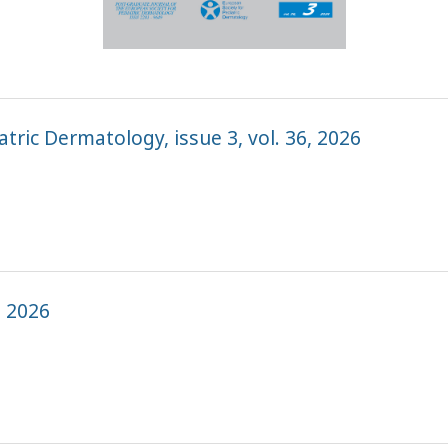
tric Dermatology, issue 3, vol. 36, 2026
, 2026