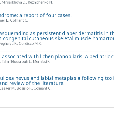
., Mirsalikhova D., Reznichenko N.
drome: a report of four cases.
mer L., Colmant C.
querading as persistent diaper dermatitis in th
 congenital cutaneous skeletal muscle hamarto
Feghaly J.R., Cordisco M.R.
 associated with lichen planopilaris: A pediatric 
Tahiri Elousrouti L., Mernissi F.
ullosa nevus and labial metaplasia following tox
and review of the literature.
Casaer M., Bosisio F., Colmant C.