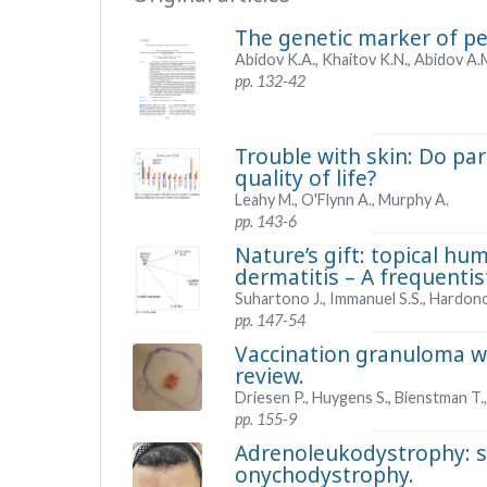
The genetic marker of ped
Abidov K.A., Khaitov K.N., Abidov A.
pp. 132-42
Trouble with skin: Do pa
quality of life?
Leahy M., O'Flynn A., Murphy A.
pp. 143-6
Nature’s gift: topical h
dermatitis – A frequentis
Suhartono J., Immanuel S.S., Hardono T
pp. 147-54
Vaccination granuloma wi
review.
Driesen P., Huygens S., Bienstman T.
pp. 155-9
Adrenoleukodystrophy: sh
onychodystrophy.