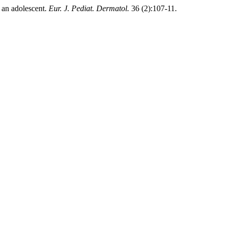
 an adolescent.
Eur. J. Pediat. Dermatol.
36 (2):107-11.