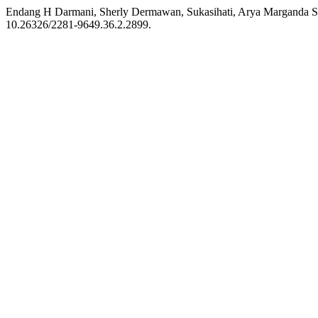
Endang H Darmani, Sherly Dermawan, Sukasihati, Arya Marganda Sima
10.26326/2281-9649.36.2.2899.