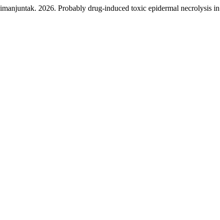
njuntak. 2026. Probably drug-induced toxic epidermal necrolysis in