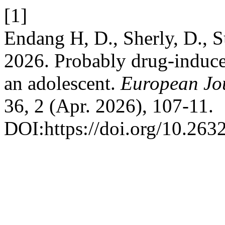
[1]
Endang H, D., Sherly, D., 
2026. Probably drug-induce
an adolescent.
European Jou
36, 2 (Apr. 2026), 107-11.
DOI:https://doi.org/10.263